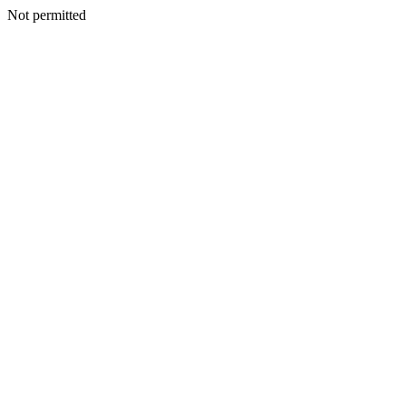
Not permitted