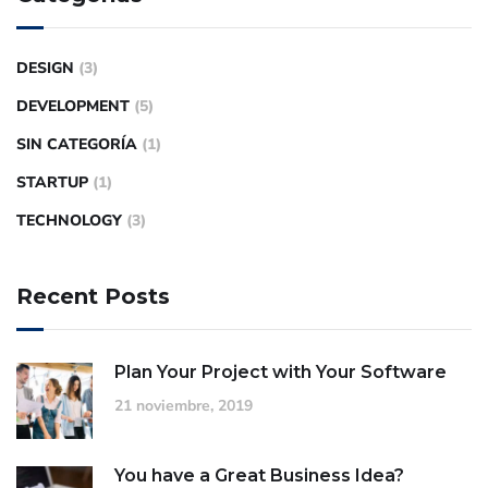
DESIGN
(3)
DEVELOPMENT
(5)
SIN CATEGORÍA
(1)
STARTUP
(1)
TECHNOLOGY
(3)
Recent Posts
Plan Your Project with Your Software
21 noviembre, 2019
You have a Great Business Idea?