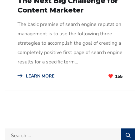
The Next Big Challenge for
Content Marketer
The basic premise of search engine reputation
management is to use the following three
strategies to accomplish the goal of creating a
completely positive first page of search engine
results for a specific term…
LEARN MORE
155