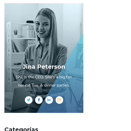
Jina Peterson
She is the CEO. She's a big fan
her cat Tux, & dinner parties.
Categorías