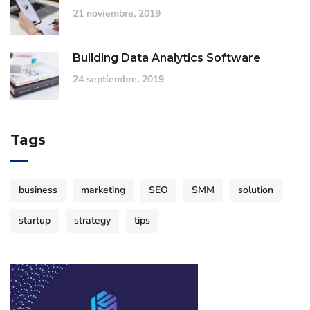
21 noviembre, 2019
Building Data Analytics Software
24 septiembre, 2019
Tags
business
marketing
SEO
SMM
solution
startup
strategy
tips