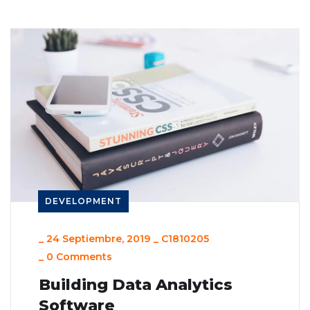
DEVELOPMENT
_
24 Septiembre, 2019
_
C1810205
_
0 Comments
Building Data Analytics
Software