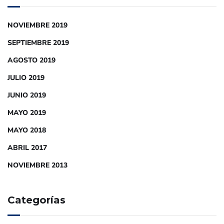
NOVIEMBRE 2019
SEPTIEMBRE 2019
AGOSTO 2019
JULIO 2019
JUNIO 2019
MAYO 2019
MAYO 2018
ABRIL 2017
NOVIEMBRE 2013
Categorías