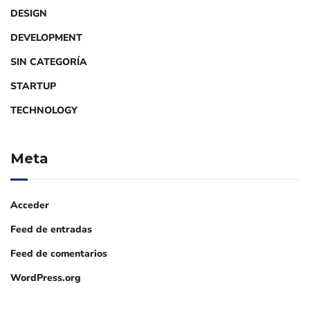
DESIGN
DEVELOPMENT
SIN CATEGORÍA
STARTUP
TECHNOLOGY
Meta
Acceder
Feed de entradas
Feed de comentarios
WordPress.org