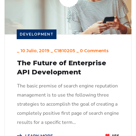
DEVELOPMENT
_
10 Julio, 2019
_
C1810205
_
0 Comments
The Future of Enterprise
API Development
The basic premise of search engine reputation
management is to use the following three
strategies to accomplish the goal of creating a
completely positive first page of search engine
results for a specific term…