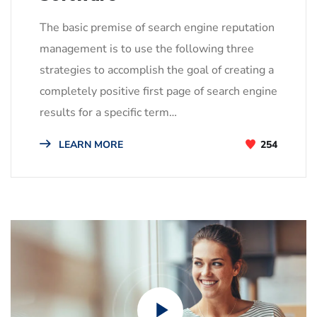
The basic premise of search engine reputation
management is to use the following three
strategies to accomplish the goal of creating a
completely positive first page of search engine
results for a specific term…
LEARN MORE
254