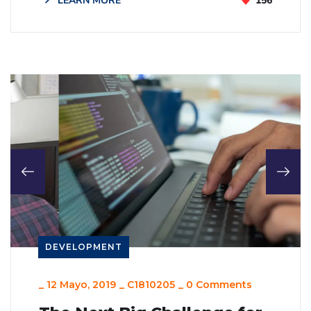
LEARN MORE
156
DEVELOPMENT
_
12 Mayo, 2019
_
C1810205
_
0 Comments