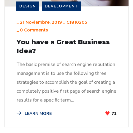
DESIGN
DEVELOPMENT
_
21 Noviembre, 2019
_
C1810205
_
0 Comments
You have a Great Business
Idea?
The basic premise of search engine reputation
management is to use the following three
strategies to accomplish the goal of creating a
completely positive first page of search engine
results for a specific term…
LEARN MORE
71