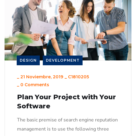
DESIGN
DEVELOPMENT
_
21 Noviembre, 2019
_
C1810205
_
0 Comments
Plan Your Project with Your
Software
The basic premise of search engine reputation
management is to use the following three