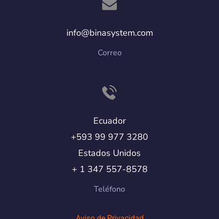
info@binasystem.com
Correo
Ecuador
+593 99 977 3280
Estados Unidos
+ 1 347 557-8578
Teléfono
Aviso de Privacidad