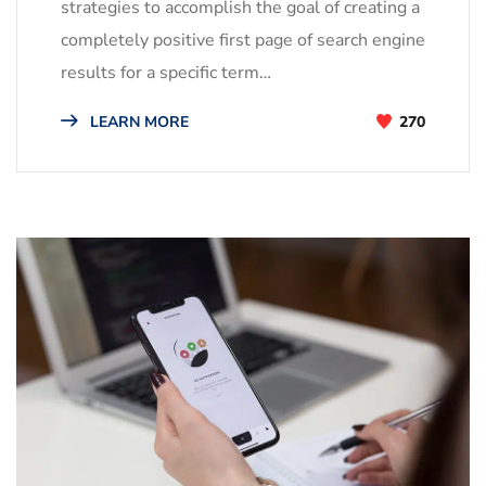
strategies to accomplish the goal of creating a
completely positive first page of search engine
results for a specific term…
LEARN MORE
270