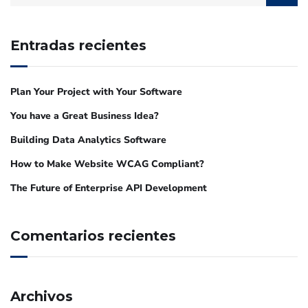
Entradas recientes
Plan Your Project with Your Software
You have a Great Business Idea?
Building Data Analytics Software
How to Make Website WCAG Compliant?
The Future of Enterprise API Development
Comentarios recientes
Archivos