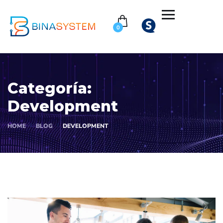
0
Categoría:
Development
HOME
BLOG
DEVELOPMENT