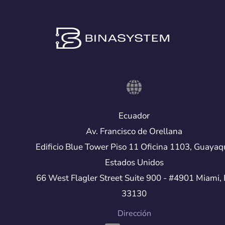
Ecuador
Av. Francisco de Orellana
Edificio Blue Tower Piso 11 Oficina 1103, Guayaq
Estados Unidos
66 West Flagler Street Suite 900 - #4901 Miami, 
33130
Dirección