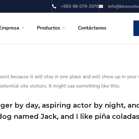
+593-98-079-2970
info@binasyst
Empresa
Productos
Contáctanos
 post because it will stay in one place and will show up in you
tential site visitors. It might say something like this:
er by day, aspiring actor by night, and 
dog named Jack, and I like piña coladas