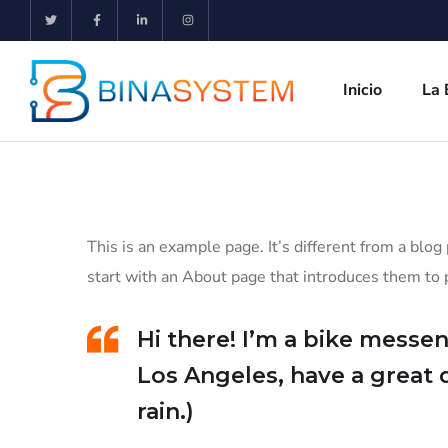
Inicio
La 
This is an example page. It’s different from a blog
start with an About page that introduces them to po
Hi there! I’m a bike messeng
Los Angeles, have a great 
rain.)