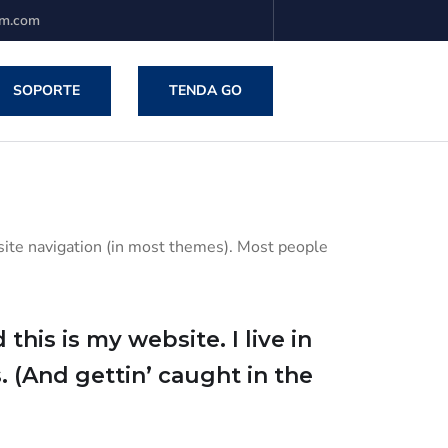
em.com
SOPORTE
TENDA GO
r site navigation (in most themes). Most people
this is my website. I live in
. (And gettin’ caught in the