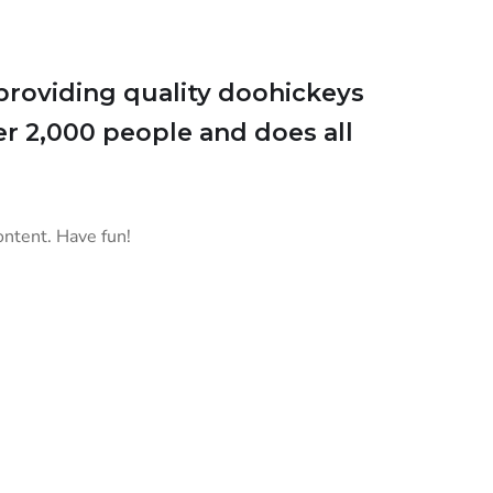
roviding quality doohickeys
er 2,000 people and does all
ontent. Have fun!