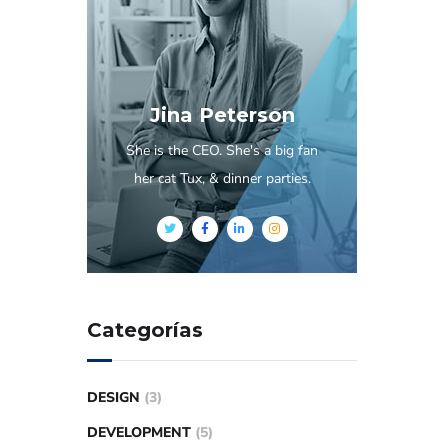
Jina Peterson
She is the CEO. She's a big fan
her cat Tux, & dinner parties.
Categorías
DESIGN
(3)
DEVELOPMENT
(5)