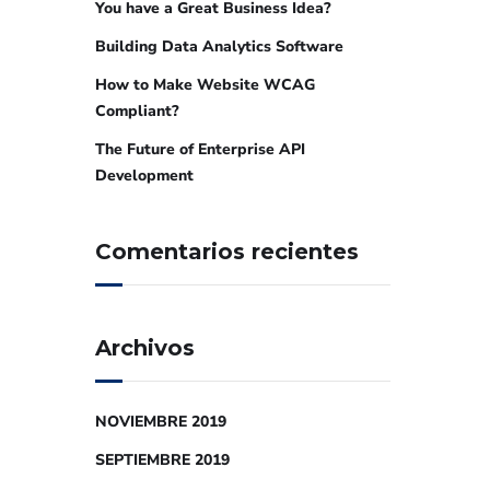
You have a Great Business Idea?
Building Data Analytics Software
How to Make Website WCAG
Compliant?
The Future of Enterprise API
Development
Comentarios recientes
Archivos
NOVIEMBRE 2019
SEPTIEMBRE 2019