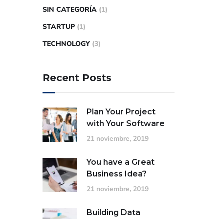
SIN CATEGORÍA
(1)
STARTUP
(1)
TECHNOLOGY
(3)
Recent Posts
Plan Your Project
with Your Software
21 noviembre, 2019
You have a Great
Business Idea?
21 noviembre, 2019
Building Data