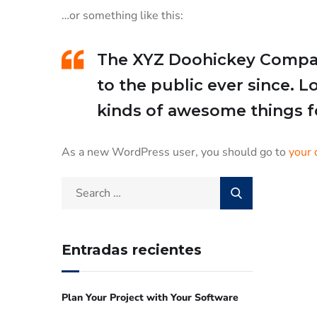
…or something like this:
The XYZ Doohickey Company
to the public ever since. 
kinds of awesome things 
As a new WordPress user, you should go to
your 
Entradas recientes
Plan Your Project with Your Software