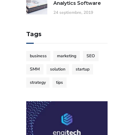
Analytics Software
24 septiembre, 2019
Tags
business
marketing
SEO
SMM
solution
startup
strategy
tips