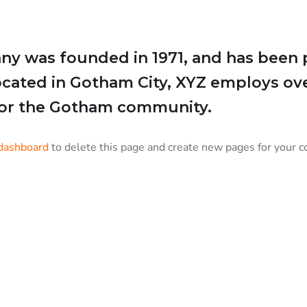
 was founded in 1971, and has been p
Located in Gotham City, XYZ employs ov
for the Gotham community.
dashboard
to delete this page and create new pages for your c