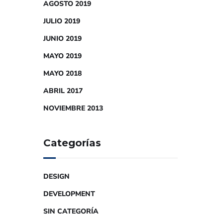
AGOSTO 2019
JULIO 2019
JUNIO 2019
MAYO 2019
MAYO 2018
ABRIL 2017
NOVIEMBRE 2013
Categorías
DESIGN
DEVELOPMENT
SIN CATEGORÍA