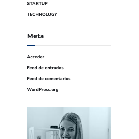
STARTUP
TECHNOLOGY
Meta
Acceder
Feed de entradas
Feed de comentarios
WordPress.org